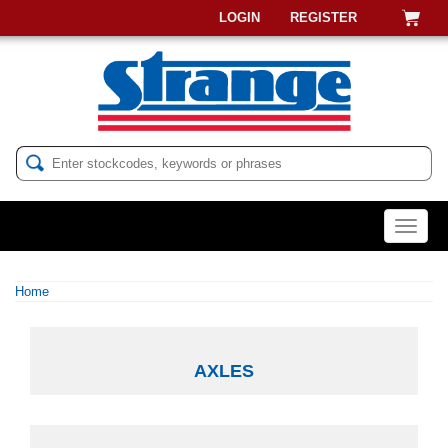
LOGIN
REGISTER
Menu
Home
AXLES