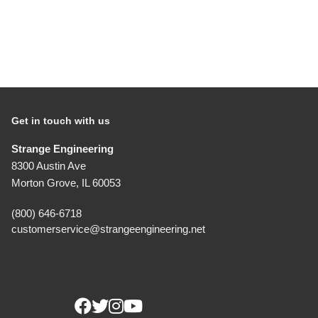
1.555" I.D. Locking Ring
O.D. Finished For Seal
Part Number: A1021B
Detail View
$8.00