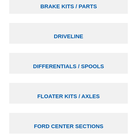
BRAKE KITS / PARTS
DRIVELINE
DIFFERENTIALS / SPOOLS
FLOATER KITS / AXLES
FORD CENTER SECTIONS