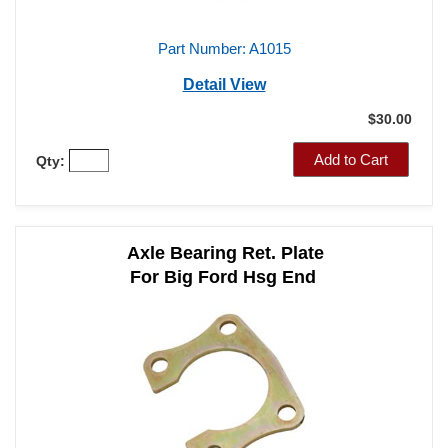
Part Number: A1015
Detail View
$30.00
Add to Cart
Qty:
Axle Bearing Ret. Plate
For Big Ford Hsg End