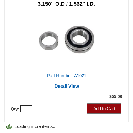
Ball Style Axle Bearing
With Locking Ring
3.150" O.D / 1.562" I.D.
Part Number: A1021
Detail View
$55.00
Add to Cart
Qty: