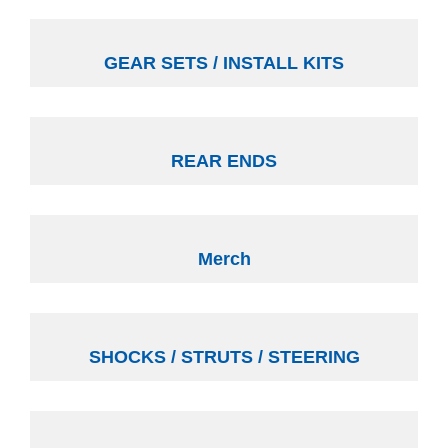
GEAR SETS / INSTALL KITS
REAR ENDS
Merch
SHOCKS / STRUTS / STEERING