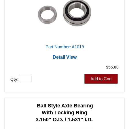
Part Number: A1019
Detail View
$55.00
Add to Cart
Qty:
Ball Style Axle Bearing