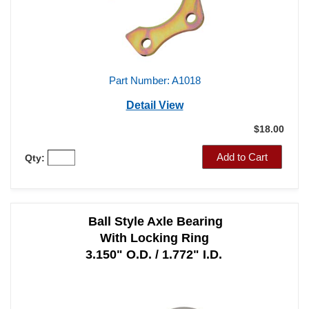
Part Number: A1018
Detail View
$18.00
Add to Cart
Qty:
Ball Style Axle Bearing
With Locking Ring
3.150" O.D. / 1.772" I.D.