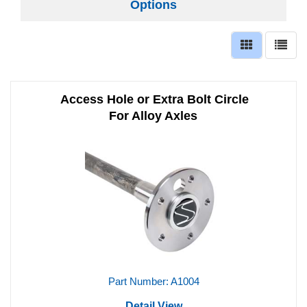
Options
Access Hole or Extra Bolt Circle
For Alloy Axles
Part Number: A1004
Detail View