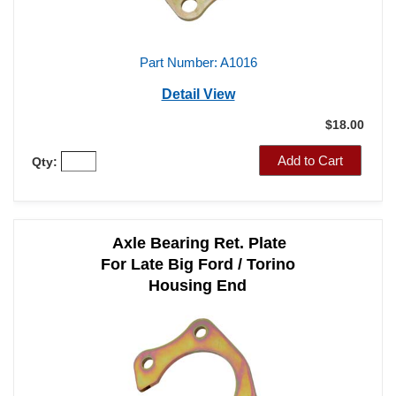
Part Number: A1016
Detail View
$18.00
Add to Cart
Qty:
Axle Bearing Ret. Plate
For Late Big Ford / Torino
Housing End