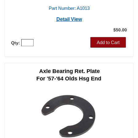
Part Number: A1013
Detail View
$50.00
Add to Cart
Qty:
Axle Bearing Ret. Plate
For '57-'64 Olds Hsg End