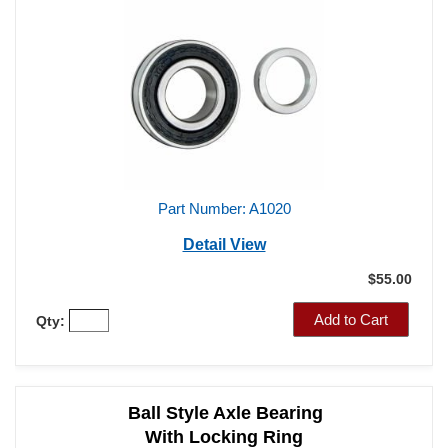
With Locking Ring
3.150" O.D. / 1.531" I.D.
Part Number: A1020
Detail View
$55.00
Add to Cart
Qty: