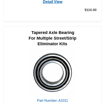
Part Number: A1006
Detail View
$110.00
Add to Cart
Qty:
Tapered Axle Bearing
For Multiple Street/Strip
Eliminator Kits