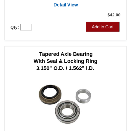
Part Number: A1011
Detail View
$42.00
Add to Cart
Qty:
Tapered Axle Bearing
With Seal & Locking Ring
3.150" O.D. / 1.562" I.D.