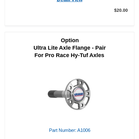
$20.00
Add to Cart
Qty:
Option
Ultra Lite Axle Flange - Pair
For Pro Race Hy-Tuf Axles