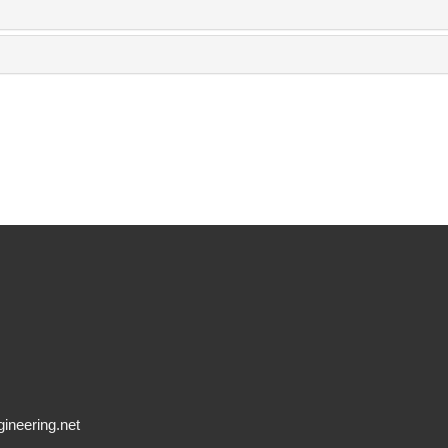
ineering.net