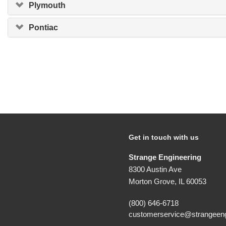
Plymouth
Pontiac
Get in touch with us
Strange Engineering
8300 Austin Ave
Morton Grove, IL 60053
(800) 646-6718
customerservice@strangeeng