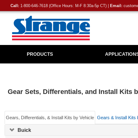
Call:
1-800-646-7618 (Office Hours: M-F 8:30a-5p CT) |
Email:
customer
PRODUCTS
APPLICATION
Gear Sets, Differentials, and Install Kits
Gears, Differentials, & Install Kits by Vehicle
Gears & Install Kits
Buick