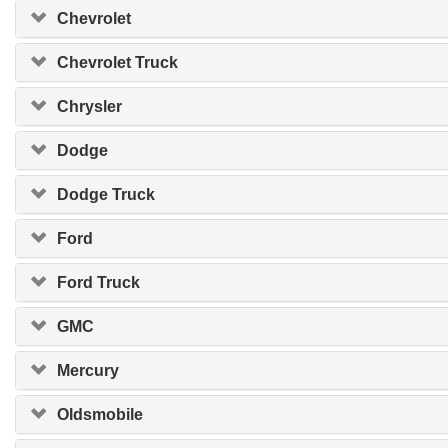
Chevrolet
Chevrolet Truck
Chrysler
Dodge
Dodge Truck
Ford
Ford Truck
GMC
Mercury
Oldsmobile