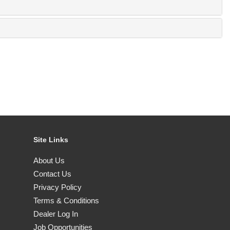
Site Links
About Us
Contact Us
Privacy Policy
Terms & Conditions
Dealer Log In
Job Opportunities