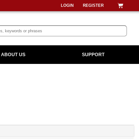
LOGIN
REGISTER
ABOUT US
SUPPORT