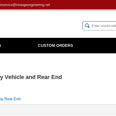
service@strangeengineering.net
S
CUSTOM ORDERS
 by Vehicle and Rear End
 by Rear End