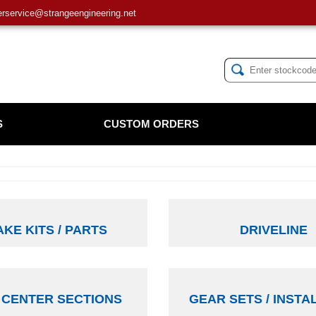
service@strangeengineering.net
S
CUSTOM ORDERS
KE KITS / PARTS
DRIVELINE
 CENTER SECTIONS
GEAR SETS / INSTA