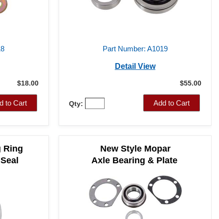
18
Part Number: A1019
Detail View
$18.00
$55.00
d to Cart
Add to Cart
Qty:
g Ring
New Style Mopar
 Seal
Axle Bearing & Plate