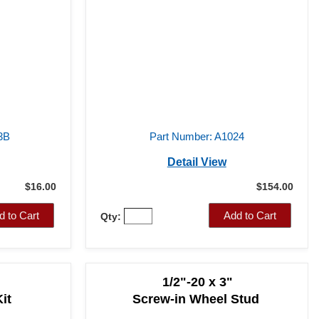
3B
Part Number: A1024
Detail View
$16.00
$154.00
d to Cart
Add to Cart
Qty:
1/2"-20 x 3"
it
Screw-in Wheel Stud