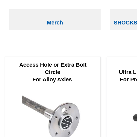
Merch
SHOCKS 
Access Hole or Extra Bolt
Circle
Ultra L
For Alloy Axles
For Pr