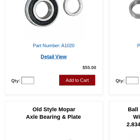
Part Number: A1020
P
Detail View
$55.00
Add to Cart
Qty:
Qty:
Old Style Mopar
Ball
Axle Bearing & Plate
Wi
2.834