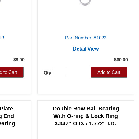
1B
Part Number: A1022
Detail View
$8.00
$60.00
d to Cart
Add to Cart
Qty:
Plate
Double Row Ball Bearing
g End
With O-ring & Lock Ring
earing
3.347" O.D. / 1.772" I.D.