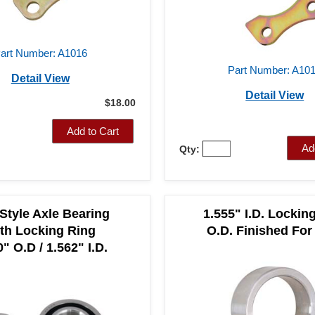
art Number: A1016
Part Number: A10
Detail View
Detail View
$18.00
Add to Cart
Ad
Qty:
 Style Axle Bearing
1.555" I.D. Lockin
th Locking Ring
O.D. Finished For
" O.D / 1.562" I.D.