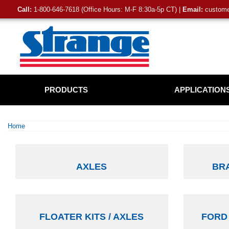
Call:
1-800-646-7618 (Office Hours: M-F 8:30a-5p CT) |
Email:
customer
PRODUCTS
APPLICATION
Home
AXLES
BRA
FLOATER KITS / AXLES
FORD