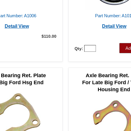
art Number: A1006
Part Number: A10
Detail View
Detail View
$110.00
Ad
Qty:
 Bearing Ret. Plate
Axle Bearing Ret. 
 Big Ford Hsg End
For Late Big Ford /
Housing End