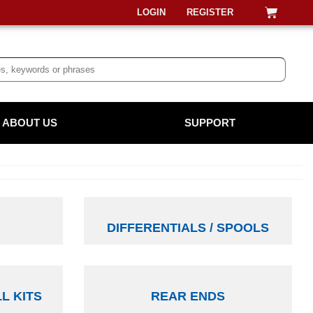
LOGIN
REGISTER
ABOUT US
SUPPORT
DIFFERENTIALS / SPOOLS
LL KITS
REAR ENDS