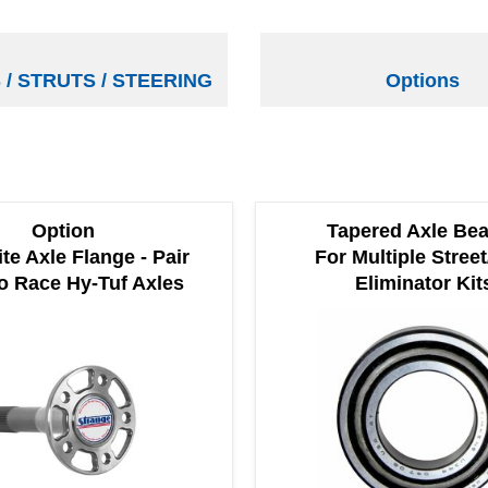
/ STRUTS / STEERING
Options
Option
Tapered Axle Bea
ite Axle Flange - Pair
For Multiple Street
o Race Hy-Tuf Axles
Eliminator Kit