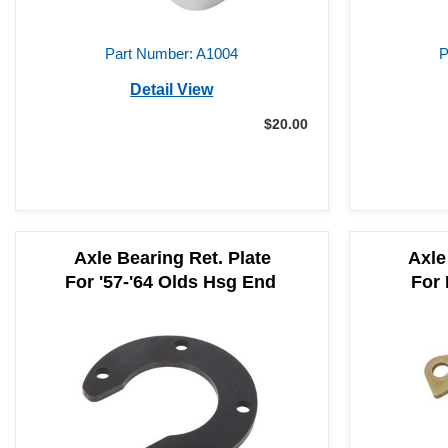
Part Number: A1004
P
Detail View
$20.00
Axle Bearing Ret. Plate
Axle
For '57-'64 Olds Hsg End
For