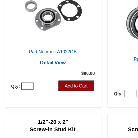
Part Number: A1022OB
P
Detail View
$60.00
Add to Cart
Qty:
Qty:
1/2"-20 x 2"
Screw-in Stud Kit
Scr