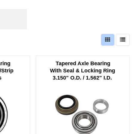
ring
Tapered Axle Bearing
/Strip
With Seal & Locking Ring
s
3.150" O.D. / 1.562" I.D.