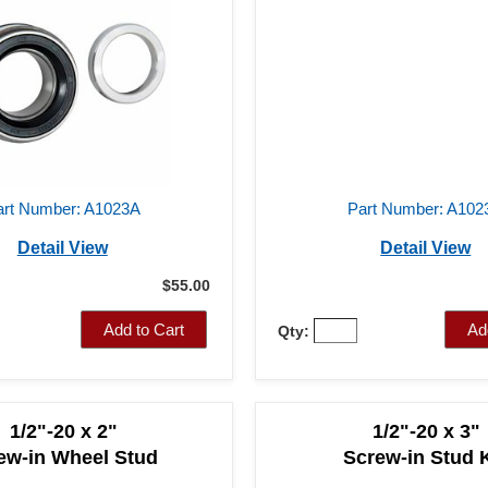
art Number: A1023A
Part Number: A102
Detail View
Detail View
$55.00
Add to Cart
Ad
Qty:
1/2"-20 x 2"
1/2"-20 x 3"
ew-in Wheel Stud
Screw-in Stud K