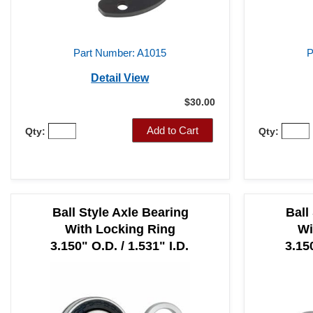
Part Number: A1015
P
Detail View
$30.00
Add to Cart
Qty:
Qty:
Ball Style Axle Bearing
Ball
With Locking Ring
Wi
3.150" O.D. / 1.531" I.D.
3.150