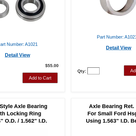
Part Number: A102
art Number: A1021
Detail View
Detail View
$55.00
Ad
Qty:
Add to Cart
 Style Axle Bearing
Axle Bearing Ret. 
th Locking Ring
For Small Ford Hs
" O.D. / 1.562" I.D.
Using 1.563" I.D. B