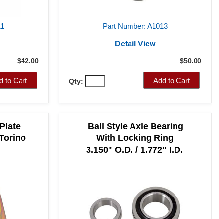
11
Part Number: A1013
Detail View
$42.00
$50.00
d to Cart
Add to Cart
Qty:
Plate
Ball Style Axle Bearing
 Torino
With Locking Ring
3.150" O.D. / 1.772" I.D.