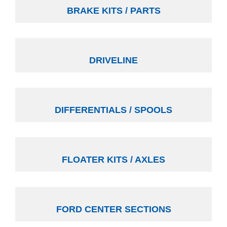
BRAKE KITS / PARTS
DRIVELINE
DIFFERENTIALS / SPOOLS
FLOATER KITS / AXLES
FORD CENTER SECTIONS