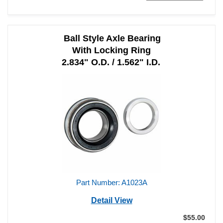
Ball Style Axle Bearing
With Locking Ring
2.834" O.D. / 1.562" I.D.
Part Number: A1023A
Detail View
$55.00