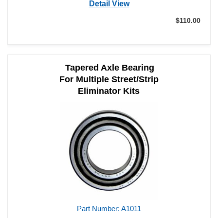
Detail View
$110.00
Tapered Axle Bearing
For Multiple Street/Strip
Eliminator Kits
Part Number: A1011