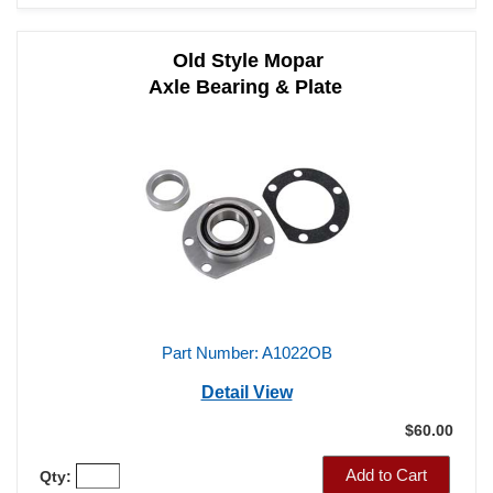
Old Style Mopar
Axle Bearing & Plate
Part Number: A1022OB
Detail View
$60.00
Add to Cart
Qty: