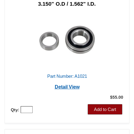
3.150" O.D / 1.562" I.D.
Part Number: A1021
Detail View
$55.00
Add to Cart
Qty: