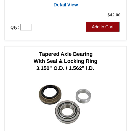
Detail View
$42.00
Add to Cart
Qty:
Tapered Axle Bearing
With Seal & Locking Ring
3.150" O.D. / 1.562" I.D.