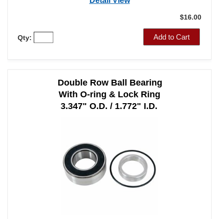
Detail View
$16.00
Add to Cart
Qty:
Double Row Ball Bearing
With O-ring & Lock Ring
3.347" O.D. / 1.772" I.D.