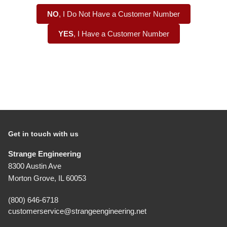
NO
, I Do Not Have a Customer Number
YES
, I Have a Customer Number
Get in touch with us
Strange Engineering
8300 Austin Ave
Morton Grove, IL 60053
(800) 646-6718
customerservice@strangeengineering.net