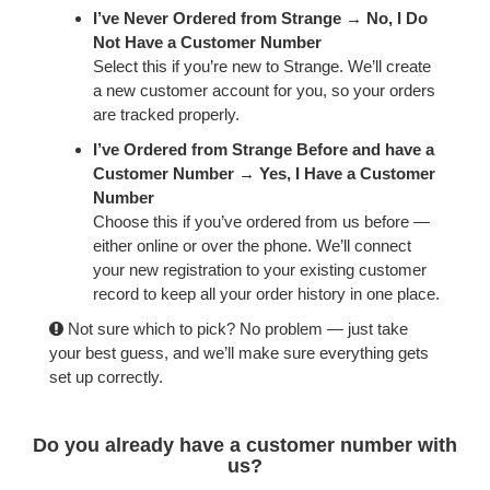
FORGOT
I’ve Never Ordered from Strange → No, I Do
PASSWORD
Not Have a Customer Number
Select this if you’re new to Strange. We’ll create
a new customer account for you, so your orders
are tracked properly.
I’ve Ordered from Strange Before and have a
Customer Number → Yes, I Have a Customer
Number
Choose this if you’ve ordered from us before —
either online or over the phone. We’ll connect
your new registration to your existing customer
record to keep all your order history in one place.
Not sure which to pick? No problem — just take
your best guess, and we’ll make sure everything gets
set up correctly.
Do you already have a customer number with
us?