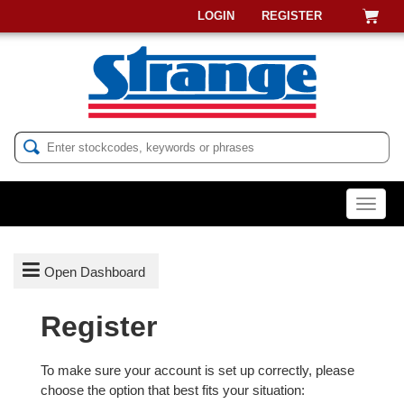
LOGIN
REGISTER
Menu

Open Dashboard
Register
LOGIN
To make sure your account is set up correctly, please
REGISTER
choose the option that best fits your situation: